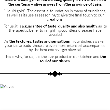
the centenary olive groves from the province of Jaén
.
"Liquid gold": The essential foundation in many of our dishes,
as well as its use as seasoning to give the final touch to our
creations.
guarantee of taste, quality and also health
For us, it is a
, as its
therapeutic benefits in fighting countless diseases have
revealed.
the textures, tastes and sensations
As
in our dishes awaken
your taste buds, these are even more intense if accompanied
by the best extra virgin olive oil.
the
This is why, for us, it is the star product in our kitchen and
soul of our dishes
.