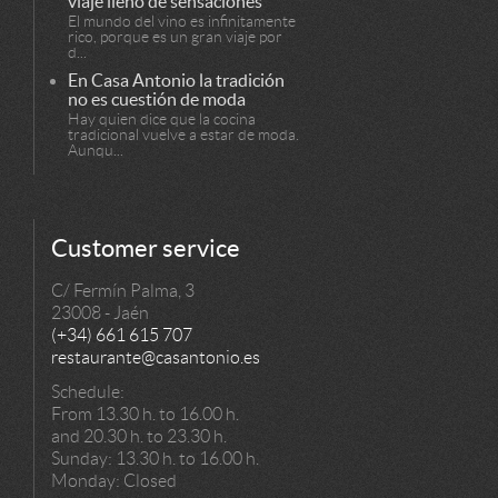
viaje lleno de sensaciones
El mundo del vino es infinitamente
rico, porque es un gran viaje por
d...
En Casa Antonio la tradición
no es cuestión de moda
Hay quien dice que la cocina
tradicional vuelve a estar de moda.
Aunqu...
Customer service
C/ Fermín Palma, 3
23008 - Jaén
(+34) 661 615 707
restaurante@casantonio.es
Schedule:
From 13.30 h. to 16.00 h.
and 20.30 h. to 23.30 h.
Sunday: 13.30 h. to 16.00 h.
Monday: Closed