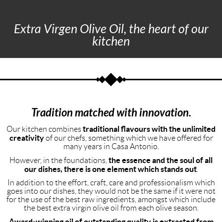
Extra Virgen Olive Oil, the heart of our
kitchen
Tradition matched with innovation.
traditional flavours with the unlimited
Our kitchen combines
creativity
of our chefs, something which we have offered for
many years in Casa Antonio.
the essence and the soul of all
However, in the foundations,
our dishes, there is one element which stands out
.
In addition to the effort, craft, care and professionalism which
goes into our dishes, they would not be the same if it were not
for the use of the best raw ingredients, amongst which include
the best extra virgin olive oil from each olive season.
Award-winning oil of outstanding quality is extracted from