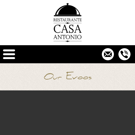
Our Evoos