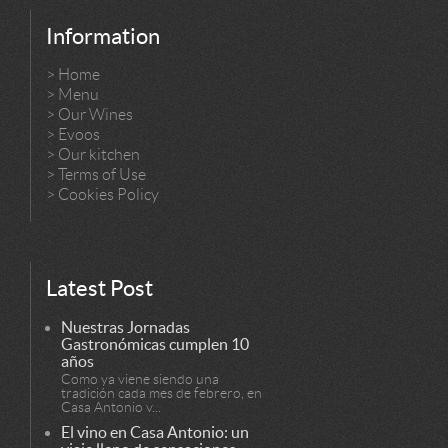
Information
>
Home
>
Menu
>
Our Wines
>
Evoos
>
Our kitchen
>
Terms of Use
>
Cookies Policy
Latest Post
Nuestras Jornadas
Gastronómicas cumplen 10
años
Como ya viene siendo una
tradición cada mes de febrero, en
Casa Antonio v...
El vino en Casa Antonio: un