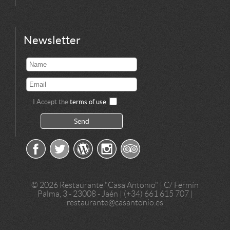
Newsletter
I Accept the
terms of use
©
2026 Restaurante "Casa Antonio" | C/ Fermín
Palma, 3 - 23008 - Jaén | (+34) 661 615 707 |
restaurante@casantonio.es