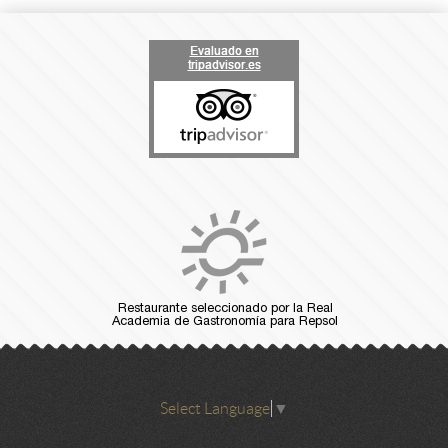
Select Language
▼